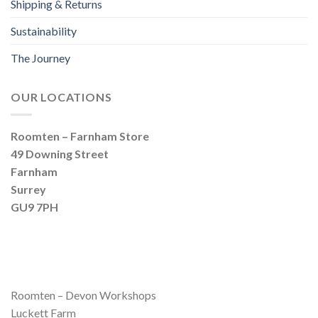
Shipping & Returns
Sustainability
The Journey
OUR LOCATIONS
Roomten – Farnham Store
49 Downing Street
Farnham
Surrey
GU9 7PH
Roomten – Devon Workshops
Luckett Farm