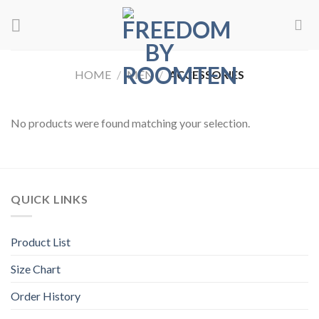
Skip
to
content
HOME
/
MEN
/
ACCESSORIES
No products were found matching your selection.
QUICK LINKS
Product List
Size Chart
Order History