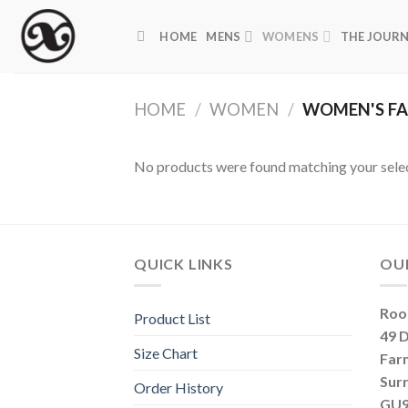
Skip
to
HOME
MENS
WOMENS
THE JOUR
content
HOME
/
WOMEN
/
WOMEN'S FA
No products were found matching your selec
QUICK LINKS
OU
Roo
Product List
49 
Size Chart
Far
Sur
Order History
GU9