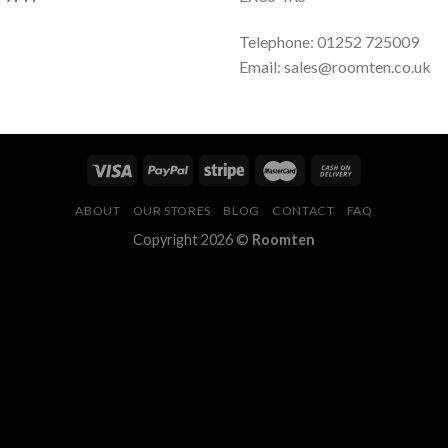
Telephone: 01252 725009
Email: sales@roomten.co.uk
ABOUT
OUR STORES
BLOG
CONTACT
FAQ
Copyright 2026 ©
Roomten