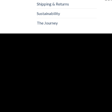
Shipping & Returns
Sustainability
The Journey