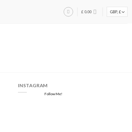
£
0.00
INSTAGRAM
Follow Me!