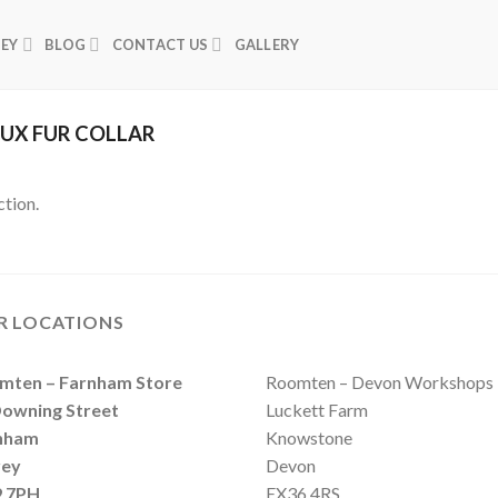
NEY
BLOG
CONTACT US
GALLERY
UX FUR COLLAR
tion.
R LOCATIONS
Roomten – Devon Workshops
mten – Farnham Store
Luckett Farm
Downing Street
Knowstone
nham
Devon
rey
EX36 4RS
 7PH