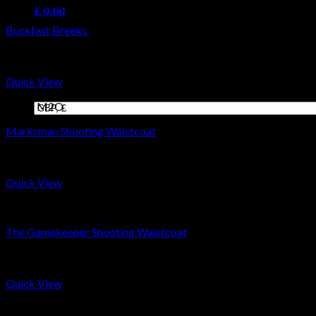
Coats M2O
£
0.00
Buckfast Breeks.
Cart
£
299
No products in the cart.
Quick View
Coats M2O
Marksman Shooting Waistcoat
£
399
Quick View
Coats M2O
The Gamekeeper Shooting Waistcoat
£
399
Quick View
Coats M2O