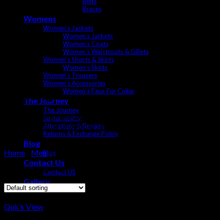
Belts
Braces
Womens
Women’s Jackets
Women’s Jackets
Women’s Coats
Women’s Waistcoats & Gillets
Women’s Shorts & Skirts
Women’s Skirts
Women’s Trousers
Women’s Accessories
Women’s Faux Fur Collar
Shooting
The Journey
The Journey
Shooting is a quintessential British sport and tradition, and dress
Sustainability
have a multitude of options for you including a large collections
Alterations & Repairs
Returns & Exchange Policy
service.
Blog
Home
/
Men
/
Shooting
Blog
Contact Us
Showing all 4 results
Contact US
Gallery
Quick View