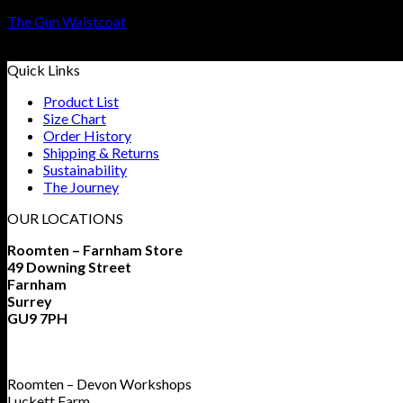
The Gun Waistcoat
£
299
–
£
599
Quick Links
Product List
Size Chart
Order History
Shipping & Returns
Sustainability
The Journey
OUR LOCATIONS
Roomten – Farnham Store
49 Downing Street
Farnham
Surrey
GU9 7PH
Roomten – Devon Workshops
Luckett Farm