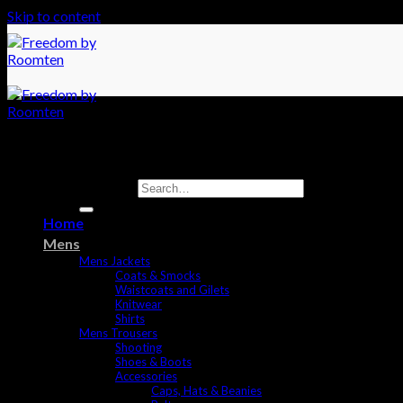
Skip to content
Search for:
Home
Mens
Mens Jackets
Coats & Smocks
Waistcoats and Gilets
Knitwear
Shirts
Mens Trousers
Shooting
Shoes & Boots
Accessories
Caps, Hats & Beanies