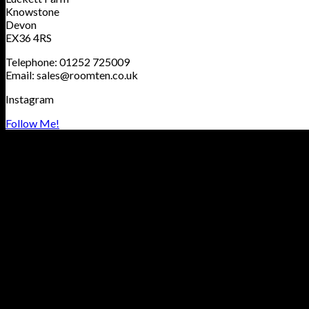
Knowstone
Devon
EX36 4RS
Telephone: 01252 725009
Email: sales@roomten.co.uk
Instagram
Follow Me!