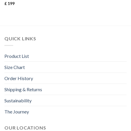
£
199
Rated
3.67
out
of 5
QUICK LINKS
Product List
Size Chart
Order History
Shipping & Returns
Sustainability
The Journey
OUR LOCATIONS