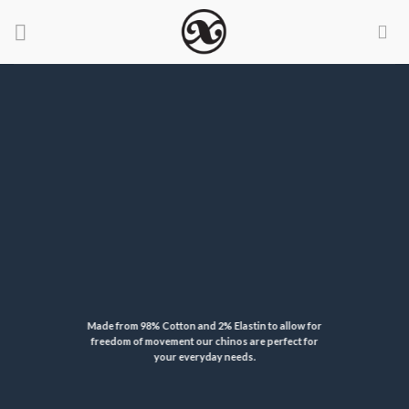
Skip
to
content
Made from 98% Cotton and 2% Elastin to allow for
freedom of movement our chinos are perfect for
your everyday needs.