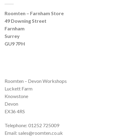
Roomten – Farnham Store
49 Downing Street
Farnham
Surrey
GU9 7PH
Roomten – Devon Workshops
Luckett Farm
Knowstone
Devon
EX36 4RS
Telephone: 01252 725009
Email: sales@roomten.co.uk