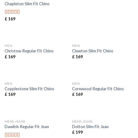
Chapleton Slim Fit Chino
£
169
Rated
5.00
out of 5
MEN
MEN
Christow Regular Fit Chino
Clawton Slim Fit Chino
£
169
£
169
MEN
MEN
Copplestone Slim Fit Chino
Cornwood Regular Fit Chino
£
169
£
169
MENS JEANS
MENS JEANS
Dawlish Regular Fit Jean
Dolton Slim Fit Jean
£
199