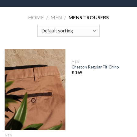
HOME
/
MEN
/
MENS TROUSERS
MEN
Cheston Regular Fit Chino
£
169
MEN