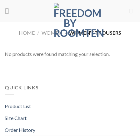
Skip
to
content
HOME
/
WOMEN
/
WOMEN'S TROUSERS
No products were found matching your selection.
QUICK LINKS
Product List
Size Chart
Order History