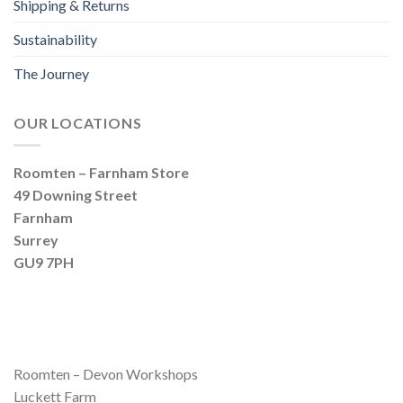
Shipping & Returns
Sustainability
The Journey
OUR LOCATIONS
Roomten – Farnham Store
49 Downing Street
Farnham
Surrey
GU9 7PH
Roomten – Devon Workshops
Luckett Farm