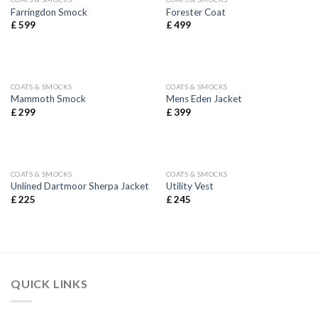
Farringdon Smock
Forester Coat
£
599
£
499
COATS & SMOCKS
COATS & SMOCKS
Mammoth Smock
Mens Eden Jacket
£
299
£
399
COATS & SMOCKS
COATS & SMOCKS
Unlined Dartmoor Sherpa Jacket
Utility Vest
£
225
£
245
QUICK LINKS