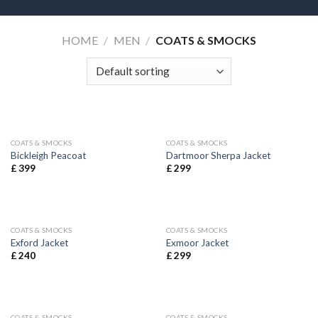
HOME
/
MEN
/
COATS & SMOCKS
COATS & SMOCKS
COATS & SMOCKS
Bickleigh Peacoat
Dartmoor Sherpa Jacket
£
399
£
299
COATS & SMOCKS
COATS & SMOCKS
Exford Jacket
Exmoor Jacket
£
240
£
299
COATS & SMOCKS
COATS & SMOCKS