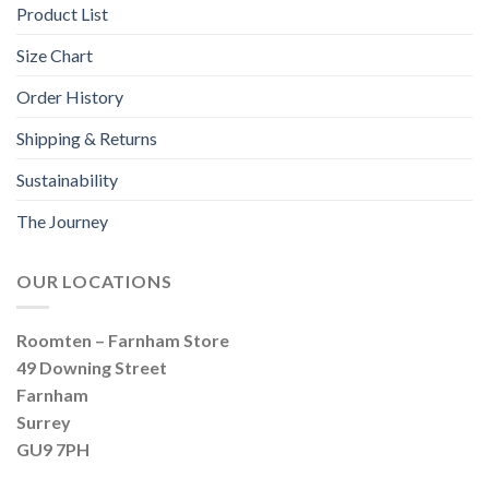
Product List
Size Chart
Order History
Shipping & Returns
Sustainability
The Journey
OUR LOCATIONS
Roomten – Farnham Store
49 Downing Street
Farnham
Surrey
GU9 7PH