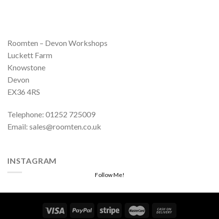
Roomten – Devon Workshops
Luckett Farm
Knowstone
Devon
EX36 4RS
Telephone: 01252 725009
Email: sales@roomten.co.uk
INSTAGRAM
Follow Me!