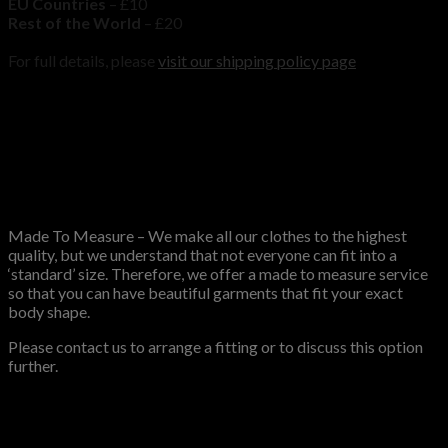
EU Countries
– £10
Rest of the World
– £20
For full details, please
visit our shipping policy page
Size Guide
Mens coat Size Guide
MTM
Made To Measure – We make all our clothes to the highest
quality, but we understand that not everyone can fit into a
‘standard’ size. Therefore, we offer a made to measure service
so that you can have beautiful garments that fit your exact
body shape.
Please contact us to arrange a fitting or to discuss this option
further.
Reviews
There are no reviews yet.