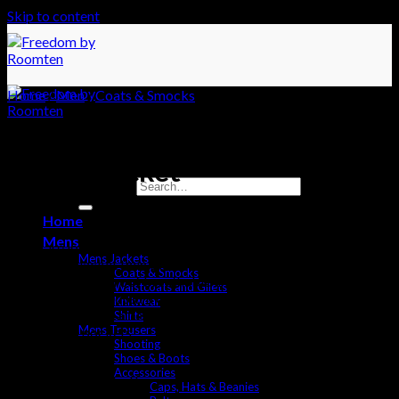
Skip to content
Home
/
Men
/
Coats & Smocks
Exford Jacket
Search for:
£
240
Home
Mens
If you are looking for a simple but effective durable and
Mens Jackets
lightweight jacket then this is the one for you. The Exford
Coats & Smocks
features a waterproof breathable lining with a waterproof shell
Waistcoats and Gilets
to keep you protected from the elements. This Jacket contains
Knitwear
stylish but practical features with its popper fastening and
Shirts
Mens Trousers
slanted side pockets.
Shooting
Shoes & Boots
Waterproof
Accessories
Adjustable Cuff
Caps, Hats & Beanies
Breathable lining