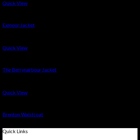
Quick View
Coats & Smocks
Exmoor Jacket
£
299
Quick View
Men
The Berrynarbour Jacket
£
399
Quick View
Men
Brenton Waistcoat
£
139
Quick Links