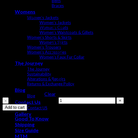
Belts
Windproof
Braces
Womens
Model is 182 cm
Women’s Jackets
Women’s Jackets
Model Wearing Size: Medium
Women’s Coats
Women’s Waistcoats & Gillets
Women’s Shorts & Skirts
38
Women’s Skirts
Women’s Trousers
40
Women’s Accessories
Women’s Faux Fur Collar
42
The Journey
Mens Jackets Sizes
The Journey
44
Sustainability
Alterations & Repairs
46
Returns & Exchange Policy
Blog
Clear
Blog
Exford Jacket quantity
Contact Us
Add to cart
Contact US
Gallery
Good To Know
Shipping
Size Guide
MTM