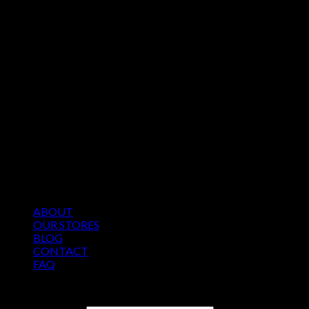
ABOUT
OUR STORES
BLOG
CONTACT
FAQ
Copyright 2026 ©
Roomten