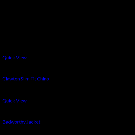
Made to order products take about 3-4 weeks to make. Simply
select the made to order option on the size selection and at the
check out leave a comment with desired size and jacket/sleeve
length. Please note, all made to order garments cannot be
return unless they arrive faulty.
Related products
Quick View
Men
Clawton Slim Fit Chino
£
169
Quick View
Men
Badworthy Jacket
£
399