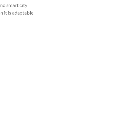
nd smart city
n it is adaptable