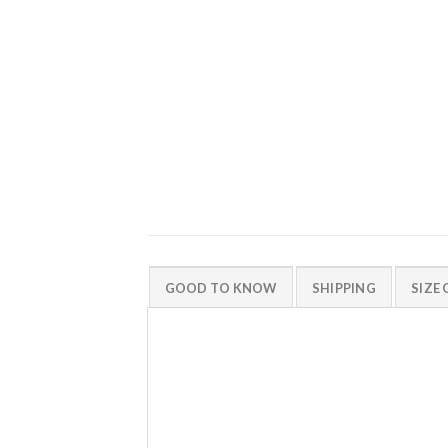
GOOD TO KNOW
SHIPPING
SIZE 