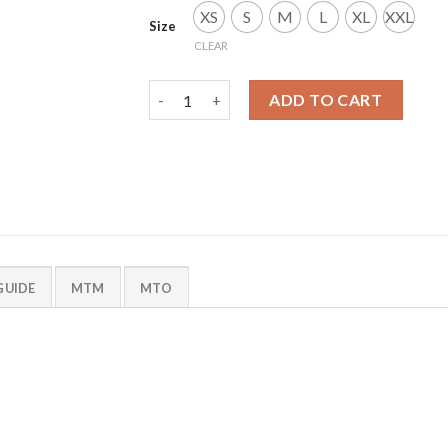
XS
S
M
L
XL
XXL
Size
CLEAR
Mammoth Smock quantity
ADD TO CART
GUIDE
MTM
MTO