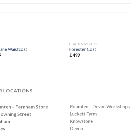
COATS & SMOCKS
bane Waistcoat
Forester Coat
9
£
499
R LOCATIONS
Roomten – Devon Workshops
mten – Farnham Store
Luckett Farm
Downing Street
Knowstone
nham
Devon
rey