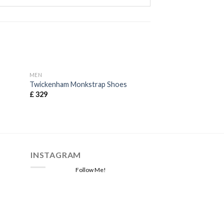
MEN
MEN
Twickenham Monkstrap Shoes
Beaford Waistcoa
£
329
£
129
INSTAGRAM
Follow Me!