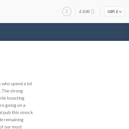
£
0.00
 who spend a lot
. The strong
hile boasting
are going on a
cal pub this smock
le remaining
of our most