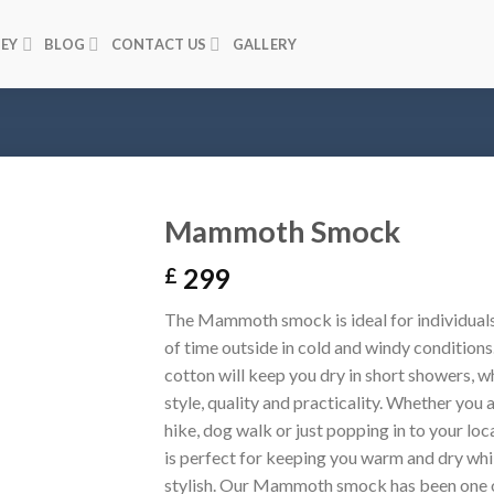
NEY
BLOG
CONTACT US
GALLERY
Mammoth Smock
299
£
The Mammoth smock is ideal for individuals
of time outside in cold and windy conditions
cotton will keep you dry in short showers, w
style, quality and practicality. Whether you 
hike, dog walk or just popping in to your lo
is perfect for keeping you warm and dry whi
stylish. Our Mammoth smock has been one 