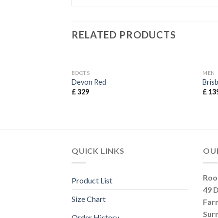
RELATED PRODUCTS
BOOTS
MEN
Devon Red
Bris
£
329
£
13
QUICK LINKS
OU
Roo
Product List
49 
Size Chart
Far
Sur
Order History