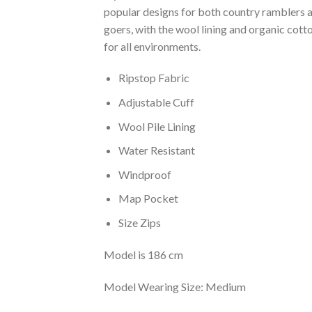
popular designs for both country ramblers a
goers, with the wool lining and organic cotto
for all environments.
Ripstop Fabric
Adjustable Cuff
Wool Pile Lining
Water Resistant
Windproof
Map Pocket
Size Zips
Model is 186 cm
Model Wearing Size: Medium