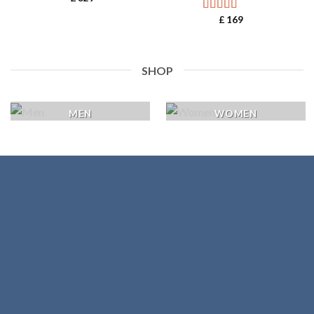
£
169
Rated
5.00
out of 5
SHOP
MEN
WOMEN