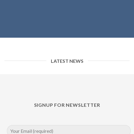
LATEST NEWS
SIGNUP FOR NEWSLETTER