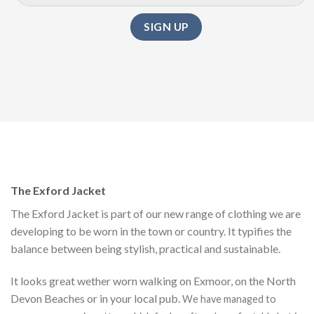
The Exford Jacket
The Exford Jacket is part of our new range of clothing we are
developing to be worn in the town or country. It typifies the
balance between being stylish, practical and sustainable.
It looks great wether worn walking on Exmoor, on the North
Devon Beaches or in your local pub.
We have managed to