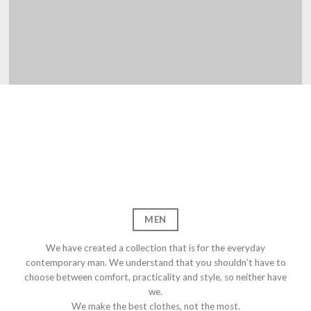
OOMTEN
FRE
MEN
We have created a collection that is for the everyday
contemporary man. We understand that you shouldn’t have to
choose between comfort, practicality and style, so neither have
we.
We make the best clothes, not the most.