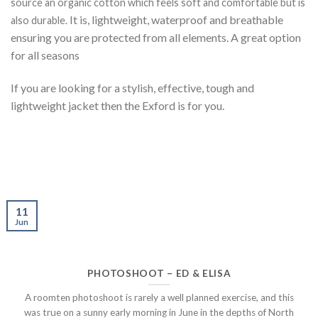
source an organic cotton which feels soft and comfortable but is
It is, lightweight, waterproof and breathable
also durable.
ensuring you are protected from all elements. A great option
for all seasons
If you are looking for a stylish, effective, tough and
lightweight jacket then the Exford is for you.
11
Jun
PHOTOSHOOT – ED & ELISA
A roomten photoshoot is rarely a well planned exercise, and this
was true on a sunny early morning in June in the depths of North