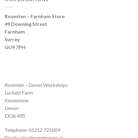
Roomten – Farnham Store
49 Downing Street
Farnham
Surrey
GU9 7PH
Roomten – Devon Workshops
Luckett Farm
Knowstone
Devon
EX36 4RS
Telephone: 01252 725009
Email: sales@roomten.co.uk