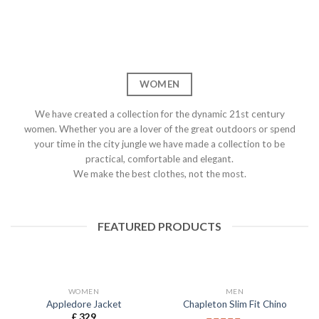
WOMEN
We have created a collection for the dynamic 21st century
women. Whether you are a lover of the great outdoors or spend
your time in the city jungle we have made a collection to be
practical, comfortable and elegant.
We make the best clothes, not the most.
FEATURED PRODUCTS
WOMEN
MEN
Appledore Jacket
Chapleton Slim Fit Chino
£
329