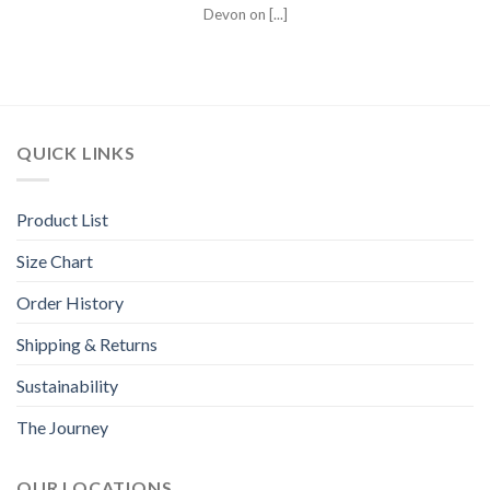
Devon on [...]
QUICK LINKS
Product List
Size Chart
Order History
Shipping & Returns
Sustainability
The Journey
OUR LOCATIONS