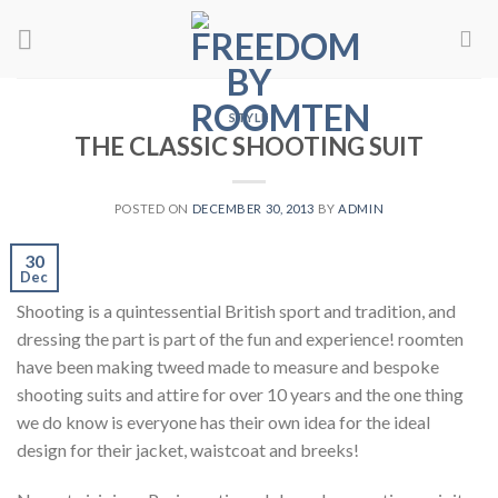
Skip
to
content
STYLE
THE CLASSIC SHOOTING SUIT
POSTED ON
DECEMBER 30, 2013
BY
ADMIN
30
Dec
Shooting is a quintessential British sport and tradition, and
dressing the part is part of the fun and experience! roomten
have been making tweed made to measure and bespoke
shooting suits and attire for over 10 years and the one thing
we do know is everyone has their own idea for the ideal
design for their jacket, waistcoat and breeks!