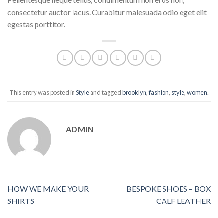
consectetur auctor lacus. Curabitur malesuada odio eget elit
egestas porttitor.
This entry was posted in
Style
and tagged
brooklyn
,
fashion
,
style
,
women
.
ADMIN
HOW WE MAKE YOUR
BESPOKE SHOES – BOX
SHIRTS
CALF LEATHER