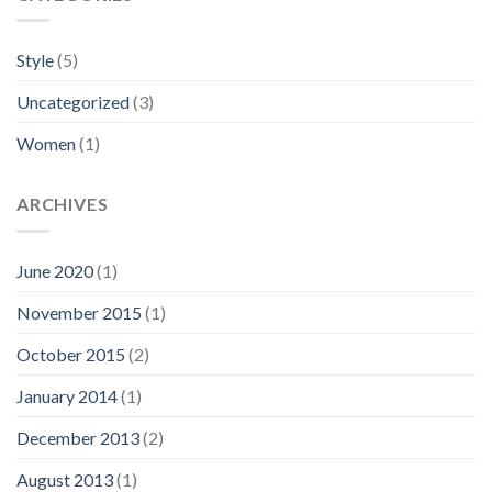
Style
(5)
Uncategorized
(3)
Women
(1)
ARCHIVES
June 2020
(1)
November 2015
(1)
October 2015
(2)
January 2014
(1)
December 2013
(2)
August 2013
(1)