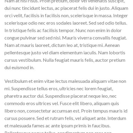
Nam at nisi risus. Proin pretium, dolor vel venenatis suscipit,
dui nunc tincidunt lectus, ac placerat felis dui in justo. Aliquam
orci velit, facilisis in facilisis non, scelerisque in massa. Integer
scelerisque odio nec eros sodales laoreet. Sed sed odio tellus.
In tristique felis ac facilisis tempor. Nunc non enim in dolor
congue pulvinar sed sed nisi. Mauris viverra convallis feugiat.
Nam at mauris laoreet, dictum leo at, tristique mi. Aenean
pellentesque justo vel diam elementum iaculis. Nam lobortis
cursus vestibulum. Nulla feugiat mauris felis, auctor pretium
dui euismod in.
Vestibulum et enim vitae lectus malesuada aliquam vitae non
mi. Suspendisse tellus eros, ultricies nec lorem feugiat,
pharetra auctor dui. Suspendisse placerat neque leo, nec
commodo eros ultrices vel. Fusce elit libero, aliquam quis
libero non, consectetur accumsan est. Proin tempus mauris id
cursus posuere. Sed et rutrum felis, vel aliquet ante. Interdum
et malesuada fames ac ante ipsum primis in faucibus.
Pellentesque neque tellus, condimentum non eros non,