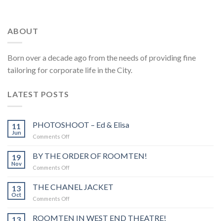
ABOUT
Born over a decade ago from the needs of providing fine
tailoring for corporate life in the City.
LATEST POSTS
PHOTOSHOOT – Ed & Elisa
11
Jun
Comments Off
on
PHOTOSHOOT
–
BY THE ORDER OF ROOMTEN!
19
Ed
Nov
Comments Off
on
&
BY
Elisa
THE
THE CHANEL JACKET
13
ORDER
Oct
Comments Off
on
OF
THE
ROOMTEN!
CHANEL
ROOMTEN IN WEST END THEATRE!
13