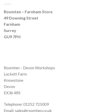
Roomten – Farnham Store
49 Downing Street
Farnham
Surrey
GU9 7PH
Roomten – Devon Workshops
Luckett Farm
Knowstone
Devon
EX36 4RS
Telephone: 01252 725009
Email: sales@roomten.co.uk