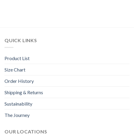
QUICK LINKS
Product List
Size Chart
Order History
Shipping & Returns
Sustainability
The Journey
OUR LOCATIONS