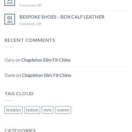
JACKET
Oct
Comments Off
on
ROOMTEN
IN
BESPOKE SHOES – BOX CALF LEATHER
01
WEST
Jan
Comments Off
on
END
BESPOKE
THEATRE!
SHOES
–
RECENT COMMENTS
BOX
CALF
LEATHER
Gary
on
Chapleton Slim Fit Chino
Dave
on
Chapleton Slim Fit Chino
TAG CLOUD
brooklyn
fashion
style
women
CATEGORIES