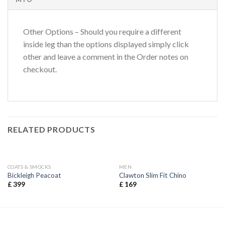
Other Options – Should you require a different
inside leg than the options displayed simply click
other and leave a comment in the Order notes on
checkout.
RELATED PRODUCTS
COATS & SMOCKS
MEN
Bickleigh Peacoat
Clawton Slim Fit Chino
£
399
£
169