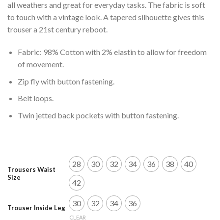
all weathers and great for everyday tasks. The fabric is soft
to touch with a vintage look. A tapered silhouette gives this
trouser a 21st century reboot.
Fabric: 98% Cotton with 2% elastin to allow for freedom
of movement.
Zip fly with button fastening.
Belt loops.
Twin jetted back pockets with button fastening.
28
30
32
34
36
38
40
Trousers Waist
Size
42
30
32
34
36
Trouser Inside Leg
CLEAR