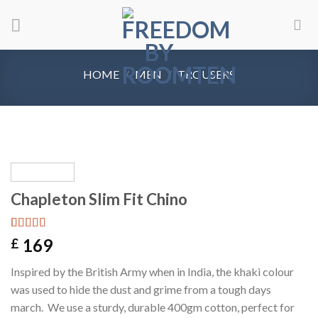
Skip
to
content
HOME
/
MEN
/
TROUSERS
Chapleton Slim Fit Chino
Rated
1
5.00
169
£
out of 5
based on
Inspired by the British Army when in India, the khaki colour
customer
rating
was used to hide the dust and grime from a tough days
march. We use a sturdy, durable 400gm cotton, perfect for