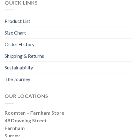
QUICK LINKS
Product List
Size Chart
Order History
Shipping & Returns
Sustainability
The Journey
OUR LOCATIONS
Roomten – Farnham Store
49 Downing Street
Farnham
Surrey