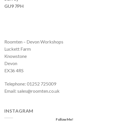
GU9 7PH
Roomten – Devon Workshops
Luckett Farm
Knowstone
Devon
EX36 4RS
Telephone: 01252 725009
Email: sales@roomten.co.uk
INSTAGRAM
Follow Me!