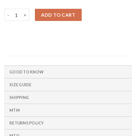
Chapleton Slim Fit Chino quantity
ADD TO CART
GOOD TO KNOW
SIZE GUIDE
SHIPPING
MTM
RETURNS POLICY
MTO