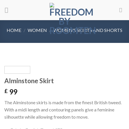
Skip
to
content
HOME
/
WOMEN
/
WOMEN'S SKIRTS AND SHORTS
Alminstone Skirt
99
£
The Alminstone skirts is made from the finest British tweed.
With a midi length and contouring panels give a feminine
silhouette while allowing freedom to move.