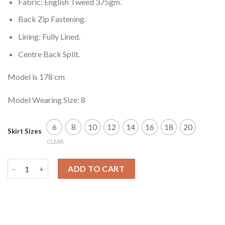
Fabric: English Tweed 375gm.
Back Zip Fastening.
Lining: Fully Lined.
Centre Back Split.
Model is 178 cm
Model Wearing Size: 8
6
8
10
12
14
16
18
20
Skirt Sizes
CLEAR
Alminstone Skirt quantity
ADD TO CART