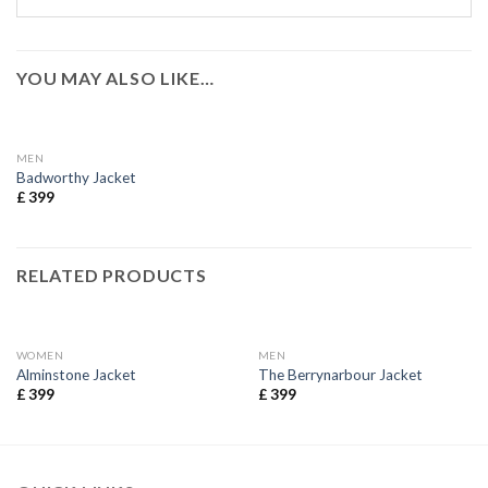
YOU MAY ALSO LIKE…
MEN
Badworthy Jacket
£
399
RELATED PRODUCTS
WOMEN
MEN
Alminstone Jacket
The Berrynarbour Jacket
£
399
£
399