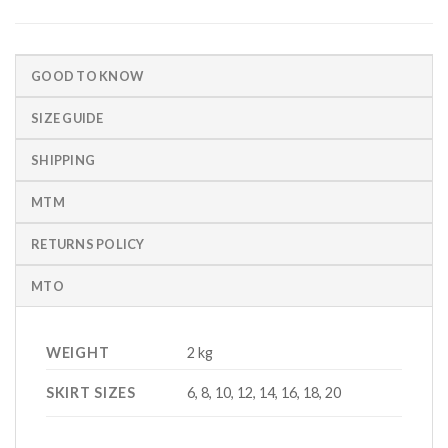
GOOD TO KNOW
SIZE GUIDE
SHIPPING
MTM
RETURNS POLICY
MTO
WEIGHT
2 kg
SKIRT SIZES
6, 8, 10, 12, 14, 16, 18, 20