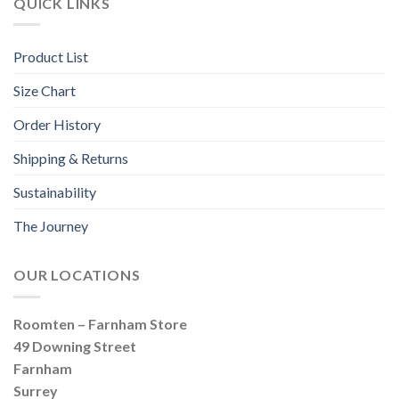
QUICK LINKS
Product List
Size Chart
Order History
Shipping & Returns
Sustainability
The Journey
OUR LOCATIONS
Roomten – Farnham Store
49 Downing Street
Farnham
Surrey