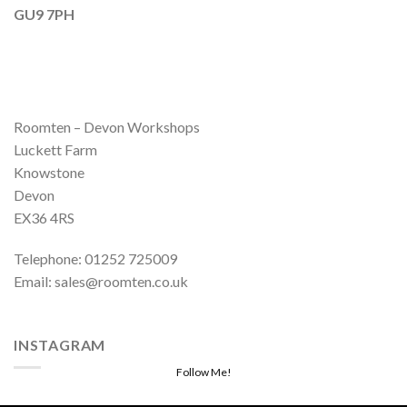
GU9 7PH
Roomten – Devon Workshops
Luckett Farm
Knowstone
Devon
EX36 4RS
Telephone: 01252 725009
Email: sales@roomten.co.uk
INSTAGRAM
Follow Me!